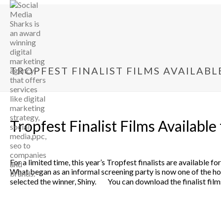
TROPFEST FINALIST FILMS AVAILABL
Tropfest Finalist Films Available
For a limited time, this year’s Tropfest finalists are available
What began as an informal screening party is now one of the hott
selected the winner, Shiny. You can download the finalist films