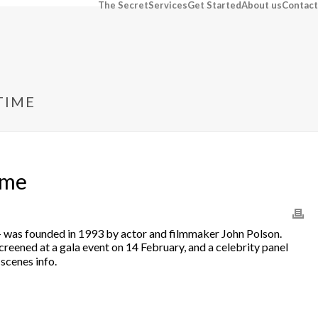
The Secret
Services
Get Started
About us
Contact
TIME
ime
val — was founded in 1993 by actor and filmmaker John Polson.
creened at a gala event on 14 February, and a celebrity panel
scenes info.