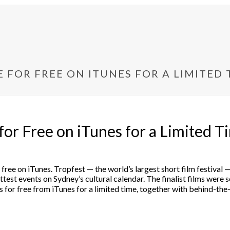
E FOR FREE ON ITUNES FOR A LIMITED 
 for Free on iTunes for a Limited T
 for free on iTunes. Tropfest — the world’s largest short film festi
est events on Sydney’s cultural calendar. The finalist films were s
 for free from iTunes for a limited time, together with behind-the-