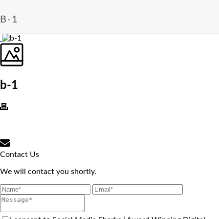
B-1
b-1
Contact Us
We will contact you shortly.