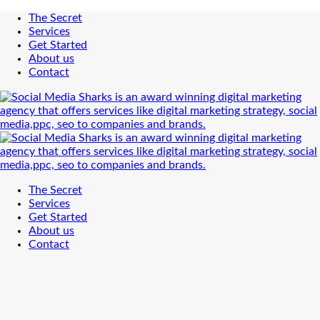
The Secret
Services
Get Started
About us
Contact
The Secret
Services
Get Started
About us
Contact