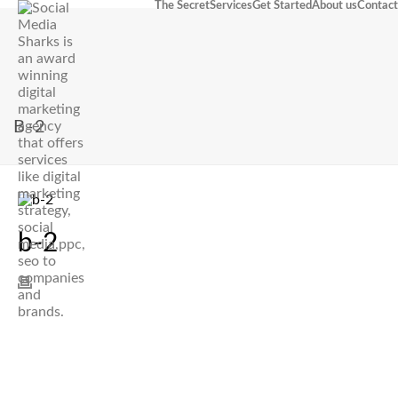
The Secret
Services
Get Started
About us
Contact
B-2
b-2