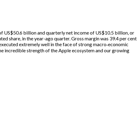
 US$50.6 billion and quarterly net income of US$10.5 billion, or
ted share, in the year-ago quarter. Gross margin was 39.4 per cent
m executed extremely well in the face of strong macro‑economic
he incredible strength of the Apple ecosystem and our growing