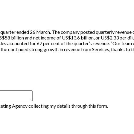
d quarter ended 26 March. The company posted quarterly revenue of
$58 billion and net income of US$13.6 billion, or US$2.33 per dilu
sales accounted for 67 per cent of the quarter’s revenue. “Our tea
the continued strong growth in revenue from Services, thanks to t
eting Agency collecting my details through this form.