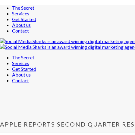
The Secret
Services
Get Started
About us
Contact
The Secret
Services
Get Started
About us
Contact
APPLE REPORTS SECOND QUARTER RES