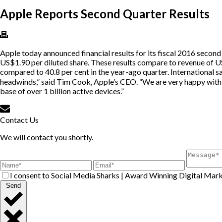
Apple Reports Second Quarter Results
Apple today announced financial results for its fiscal 2016 secon
US$1.90 per diluted share. These results compare to revenue of US
compared to 40.8 per cent in the year-ago quarter. International 
headwinds,” said Tim Cook, Apple’s CEO. “We are very happy with 
base of over 1 billion active devices.”
Contact Us
We will contact you shortly.
I consent to Social Media Sharks | Award Winning Digital Mark
Send